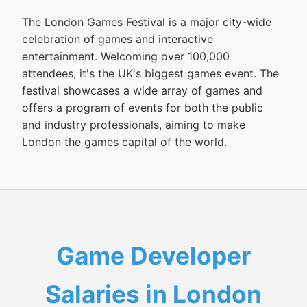
The London Games Festival is a major city-wide
celebration of games and interactive
entertainment. Welcoming over 100,000
attendees, it's the UK's biggest games event. The
festival showcases a wide array of games and
offers a program of events for both the public
and industry professionals, aiming to make
London the games capital of the world.
Game Developer
Salaries in London