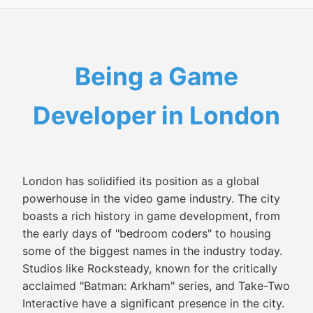
Being a Game
Developer in London
London has solidified its position as a global
powerhouse in the video game industry. The city
boasts a rich history in game development, from
the early days of "bedroom coders" to housing
some of the biggest names in the industry today.
Studios like Rocksteady, known for the critically
acclaimed "Batman: Arkham" series, and Take-Two
Interactive have a significant presence in the city.