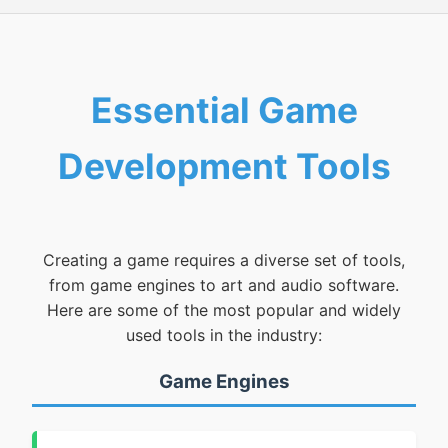
Essential Game
Development Tools
Creating a game requires a diverse set of tools,
from game engines to art and audio software.
Here are some of the most popular and widely
used tools in the industry:
Game Engines