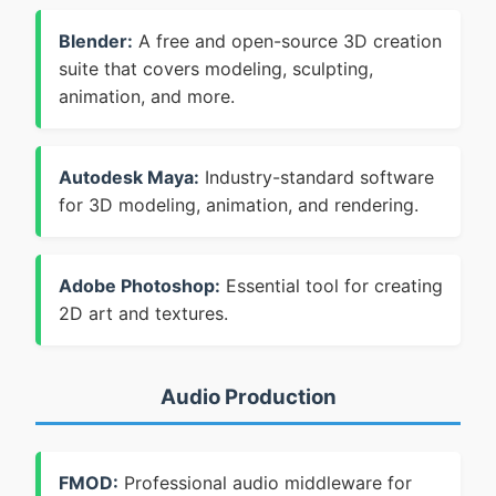
Blender:
A free and open-source 3D creation
suite that covers modeling, sculpting,
animation, and more.
Autodesk Maya:
Industry-standard software
for 3D modeling, animation, and rendering.
Adobe Photoshop:
Essential tool for creating
2D art and textures.
Audio Production
FMOD:
Professional audio middleware for