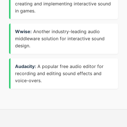
creating and implementing interactive sound
in games.
Wwise:
Another industry-leading audio
middleware solution for interactive sound
design.
Audacity:
A popular free audio editor for
recording and editing sound effects and
voice-overs.