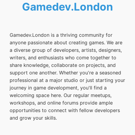
Gamedev.London
Gamedev.London is a thriving community for
anyone passionate about creating games. We are
a diverse group of developers, artists, designers,
writers, and enthusiasts who come together to
share knowledge, collaborate on projects, and
support one another. Whether you're a seasoned
professional at a major studio or just starting your
journey in game development, you'll find a
welcoming space here. Our regular meetups,
workshops, and online forums provide ample
opportunities to connect with fellow developers
and grow your skills.