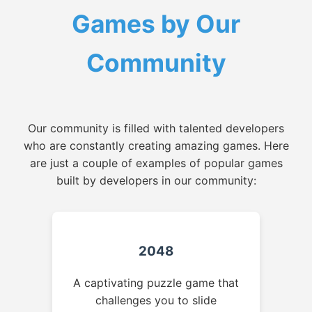
Games by Our
Community
Our community is filled with talented developers
who are constantly creating amazing games. Here
are just a couple of examples of popular games
built by developers in our community:
2048
A captivating puzzle game that
challenges you to slide