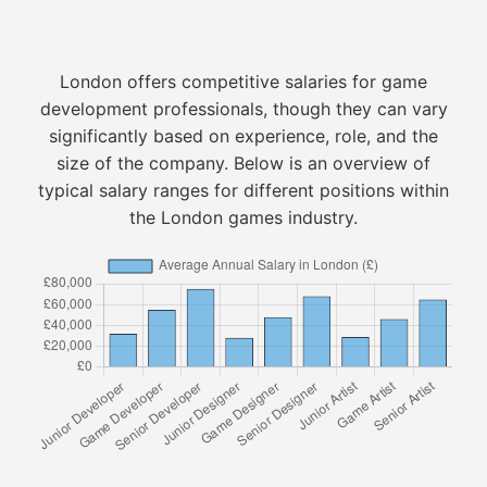
London offers competitive salaries for game
development professionals, though they can vary
significantly based on experience, role, and the
size of the company. Below is an overview of
typical salary ranges for different positions within
the London games industry.