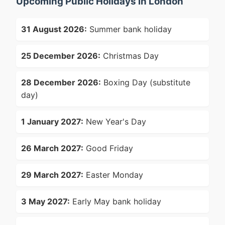
Upcoming Public Holidays in London
31 August 2026:
Summer bank holiday
25 December 2026:
Christmas Day
28 December 2026:
Boxing Day (substitute
day)
1 January 2027:
New Year's Day
26 March 2027:
Good Friday
29 March 2027:
Easter Monday
3 May 2027:
Early May bank holiday