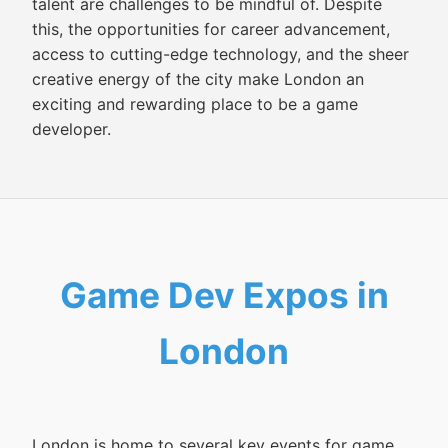
talent are challenges to be mindful of. Despite
this, the opportunities for career advancement,
access to cutting-edge technology, and the sheer
creative energy of the city make London an
exciting and rewarding place to be a game
developer.
Game Dev Expos in
London
London is home to several key events for game