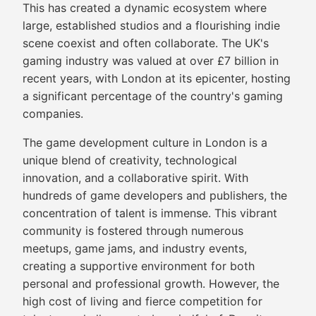
This has created a dynamic ecosystem where
large, established studios and a flourishing indie
scene coexist and often collaborate. The UK's
gaming industry was valued at over £7 billion in
recent years, with London at its epicenter, hosting
a significant percentage of the country's gaming
companies.
The game development culture in London is a
unique blend of creativity, technological
innovation, and a collaborative spirit. With
hundreds of game developers and publishers, the
concentration of talent is immense. This vibrant
community is fostered through numerous
meetups, game jams, and industry events,
creating a supportive environment for both
personal and professional growth. However, the
high cost of living and fierce competition for