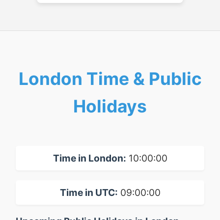
London Time & Public
Holidays
Time in London:
10:00:00
Time in UTC:
09:00:00