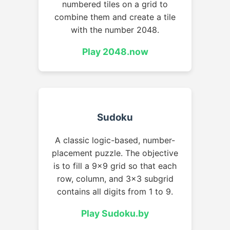
numbered tiles on a grid to
combine them and create a tile
with the number 2048.
Play 2048.now
Sudoku
A classic logic-based, number-
placement puzzle. The objective
is to fill a 9x9 grid so that each
row, column, and 3x3 subgrid
contains all digits from 1 to 9.
Play Sudoku.by