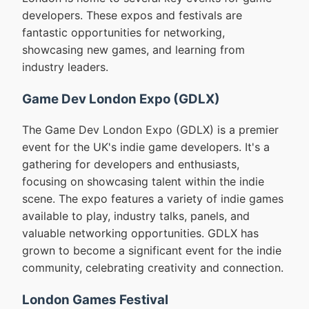
developers. These expos and festivals are
fantastic opportunities for networking,
showcasing new games, and learning from
industry leaders.
Game Dev London Expo (GDLX)
The Game Dev London Expo (GDLX) is a premier
event for the UK's indie game developers. It's a
gathering for developers and enthusiasts,
focusing on showcasing talent within the indie
scene. The expo features a variety of indie games
available to play, industry talks, panels, and
valuable networking opportunities. GDLX has
grown to become a significant event for the indie
community, celebrating creativity and connection.
London Games Festival