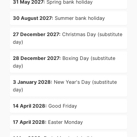
31 May 2027:
Spring bank holiday
30 August 2027:
Summer bank holiday
27 December 2027:
Christmas Day (substitute
day)
28 December 2027:
Boxing Day (substitute
day)
3 January 2028:
New Year's Day (substitute
day)
14 April 2028:
Good Friday
17 April 2028:
Easter Monday