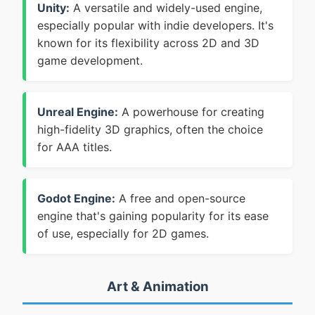
Unity:
A versatile and widely-used engine,
especially popular with indie developers. It's
known for its flexibility across 2D and 3D
game development.
Unreal Engine:
A powerhouse for creating
high-fidelity 3D graphics, often the choice
for AAA titles.
Godot Engine:
A free and open-source
engine that's gaining popularity for its ease
of use, especially for 2D games.
Art & Animation