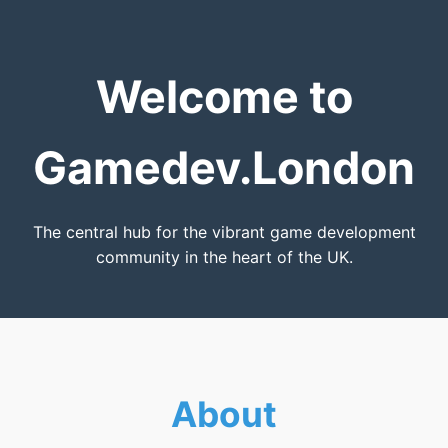
Welcome to
Gamedev.London
The central hub for the vibrant game development
community in the heart of the UK.
About